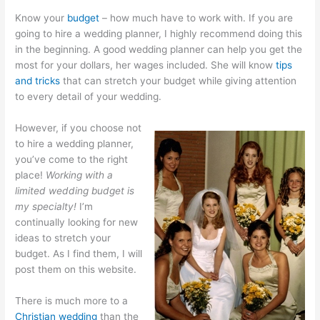
Know your
budget
– how much have to work with. If you are
going to hire a wedding planner, I highly recommend doing this
in the beginning. A good wedding planner can help you get the
most for your dollars, her wages included. She will know
tips
and tricks
that can stretch your budget while giving attention
to every detail of your wedding.
However, if you choose not
to hire a wedding planner,
you’ve come to the right
place!
Working with a
limited wedding budget is
my specialty!
I’m
continually looking for new
ideas to stretch your
budget. As I find them, I will
post them on this website.
There is much more to a
Christian wedding
than the