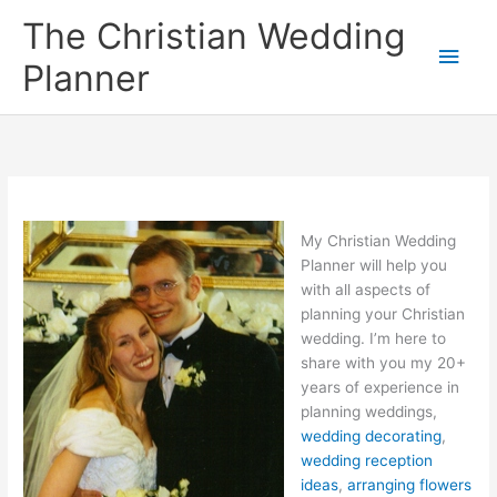
Skip
The Christian Wedding
to
Main
content
Planner
Men
My Christian Wedding
Planner will help you
with all aspects of
planning your Christian
wedding. I’m here to
share with you my 20+
years of experience in
planning weddings,
wedding decorating
,
wedding reception
ideas
,
arranging flowers