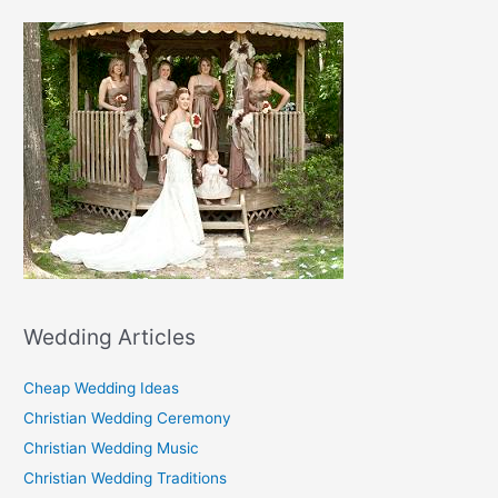
Wedding Articles
Cheap Wedding Ideas
Christian Wedding Ceremony
Christian Wedding Music
Christian Wedding Traditions