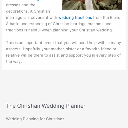
dresses and the
decorations. A Christian
marriage is a covenant with
wedding traditions
from the Bible.
A basic understanding of Christian marriage customs and
traditions is helpful when planning your Christian wedding.
This is an important event that you will need help with in many
aspects. Hopefully your mother, sister or a favorite friend or
relative will be there to assist and support you in every step of
the way.
The Christian Wedding Planner
Wedding Planning for Christians