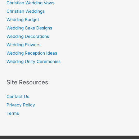
Christian Wedding Vows
Christian Weddings
Wedding Budget
Wedding Cake Designs
Wedding Decorations
Wedding Flowers
Wedding Reception Ideas
Wedding Unity Ceremonies
Site Resources
Contact Us
Privacy Policy
Terms