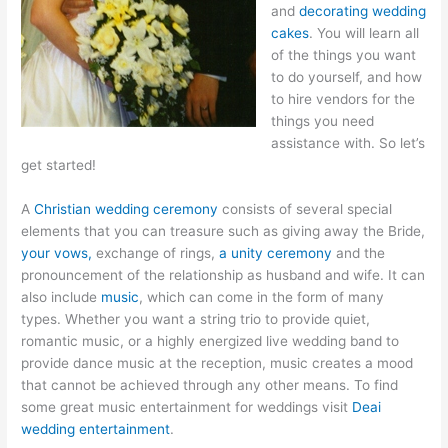
and
decorating wedding
cakes
. You will learn all
of the things you want
to do yourself, and how
to hire vendors for the
things you need
assistance with. So let’s
get started!
A
Christian wedding ceremony
consists of several special
elements that you can treasure such as giving away the Bride,
your vows,
exchange of rings,
a unity ceremony
and the
pronouncement of the relationship as husband and wife. It can
also include
music
, which can come in the form of many
types. Whether you want a string trio to provide quiet,
romantic music, or a highly energized live wedding band to
provide dance music at the reception, music creates a mood
that cannot be achieved through any other means. To find
some great music entertainment for weddings visit
Deai
wedding entertainment
.