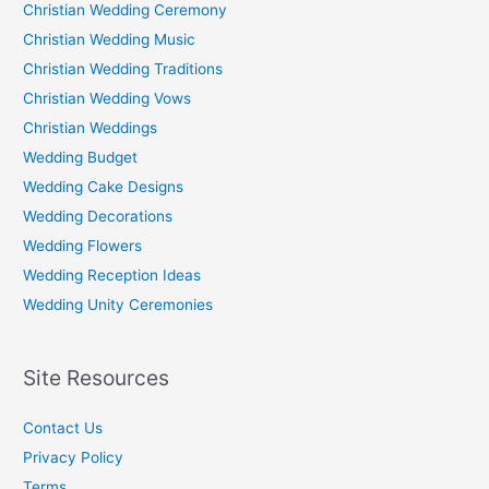
Christian Wedding Ceremony
Christian Wedding Music
Christian Wedding Traditions
Christian Wedding Vows
Christian Weddings
Wedding Budget
Wedding Cake Designs
Wedding Decorations
Wedding Flowers
Wedding Reception Ideas
Wedding Unity Ceremonies
Site Resources
Contact Us
Privacy Policy
Terms