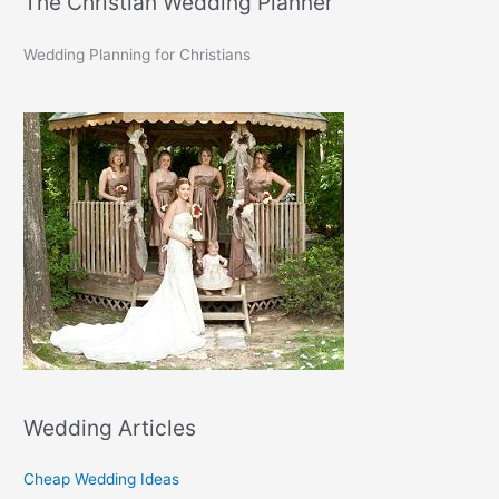
The Christian Wedding Planner
Wedding Planning for Christians
Wedding Articles
Cheap Wedding Ideas