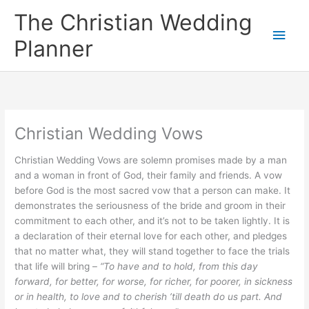
Skip
The Christian Wedding
to
Main
content
Planner
Men
Christian Wedding Vows
Christian Wedding Vows are solemn promises made by a man
and a woman in front of God, their family and friends. A vow
before God is the most sacred vow that a person can make. It
demonstrates the seriousness of the bride and groom in their
commitment to each other, and it’s not to be taken lightly. It is
a declaration of their eternal love for each other, and pledges
that no matter what, they will stand together to face the trials
that life will bring –
“To have and to hold, from this day
forward, for better, for worse, for richer, for poorer, in sickness
or in health, to love and to cherish ’till death do us part. And