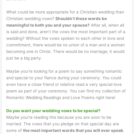
What could be more appropriate for a Christian wedding than
Christian wedding vows?
Shouldn’t these words be
meaningful to both you and your spouse?
After all, when all
is said and done, aren’t the vows the most important part of a
wedding? Without the vows spoken to each other in love and
commitment, there would be no union of a man and a woman
becoming one in Christ. There would be no marriage; it would
just be a big party.
Maybe you’re looking for a poem to say something romantic
and special to your fiance during your ceremony. You could
even have a close friend or relative read a very special love
poem as part of your ceremony. You can find my collection of
Romantic Wedding Readings and Love Poems right here!
Do you want your wedding vows to be special?
Maybe you’re reading this because you are soon to be
married. The vows that you pledge on that special day are
some of
the most important words that you will ever speak
.