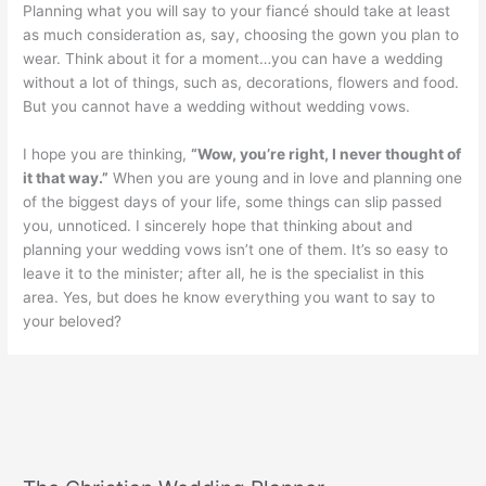
Planning what you will say to your fiancé should take at least
as much consideration as, say, choosing the gown you plan to
wear. Think about it for a moment…you can have a wedding
without a lot of things, such as, decorations, flowers and food.
But you cannot have a wedding without wedding vows.
I hope you are thinking,
“Wow, you’re right, I never thought of
it that way.”
When you are young and in love and planning one
of the biggest days of your life, some things can slip passed
you, unnoticed. I sincerely hope that thinking about and
planning your wedding vows isn’t one of them. It’s so easy to
leave it to the minister; after all, he is the specialist in this
area. Yes, but does he know everything you want to say to
your beloved?