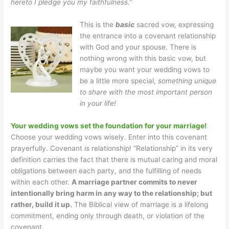
hereto I pledge you my faithfulness.”
This is the
basic
sacred vow, expressing
the entrance into a covenant relationship
with God and your spouse. There is
nothing wrong with this basic vow, but
maybe you want your wedding vows to
be a little more special,
something unique
to share with the most important person
in your life!
Your wedding vows set the foundation for your marriage!
Choose your wedding vows wisely. Enter into this covenant
prayerfully. Covenant
is
relationship! “Relationship” in its very
definition carries the fact that there is mutual caring and moral
obligations between each party, and the fulfilling of needs
within each other.
A marriage partner commits to never
intentionally bring harm in any way to the relationship; but
rather, build it up.
The Biblical view of marriage is a lifelong
commitment, ending only through death, or violation of the
covenant.