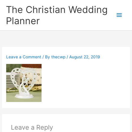
Skip
The Christian Wedding
to
Main
content
Planner
Men
Leave a Comment
/ By
thecwp
/
August 22, 2019
Leave a Reply