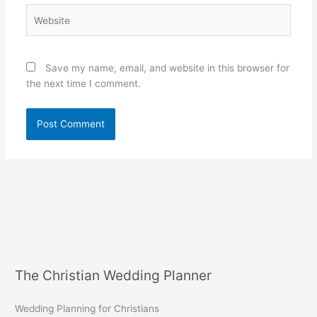
Website
Save my name, email, and website in this browser for
the next time I comment.
The Christian Wedding Planner
Wedding Planning for Christians