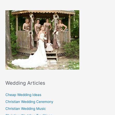
Wedding Articles
Cheap Wedding Ideas
Christian Wedding Ceremony
Christian Wedding Music