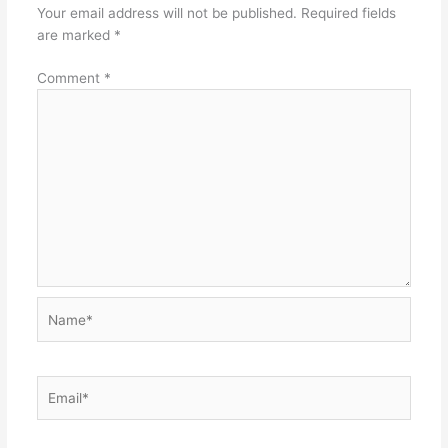
Your email address will not be published.
Required fields
are marked
*
Comment
*
Name*
Email*