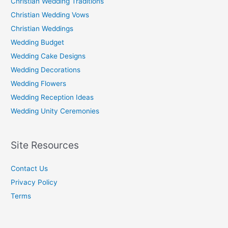
Christian Wedding Traditions
Christian Wedding Vows
Christian Weddings
Wedding Budget
Wedding Cake Designs
Wedding Decorations
Wedding Flowers
Wedding Reception Ideas
Wedding Unity Ceremonies
Site Resources
Contact Us
Privacy Policy
Terms