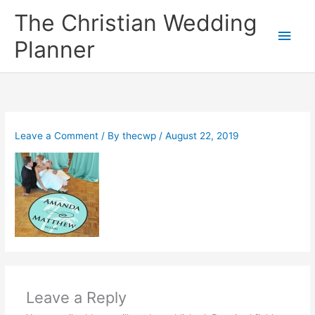
Skip
The Christian Wedding
to
Main
content
Planner
Men
Leave a Comment
/ By
thecwp
/
August 22, 2019
Leave a Reply