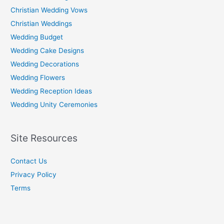
Christian Wedding Vows
Christian Weddings
Wedding Budget
Wedding Cake Designs
Wedding Decorations
Wedding Flowers
Wedding Reception Ideas
Wedding Unity Ceremonies
Site Resources
Contact Us
Privacy Policy
Terms