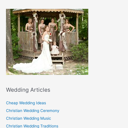
Wedding Articles
Cheap Wedding Ideas
Christian Wedding Ceremony
Christian Wedding Music
Christian Wedding Traditions