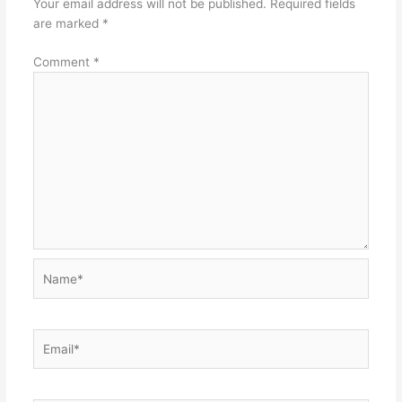
Your email address will not be published.
Required fields
are marked
*
Comment
*
Name*
Email*