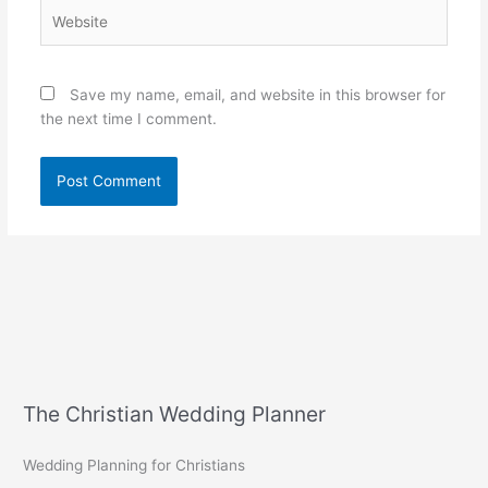
Website
Save my name, email, and website in this browser for
the next time I comment.
The Christian Wedding Planner
Wedding Planning for Christians